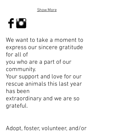
Show More
We want to take a moment to
express our sincere gratitude
for all of
you who are a part of our
community.
Your support and love for our
rescue animals this last year
has been
extraordinary and we are so
grateful.
Adopt, foster, volunteer, and/or