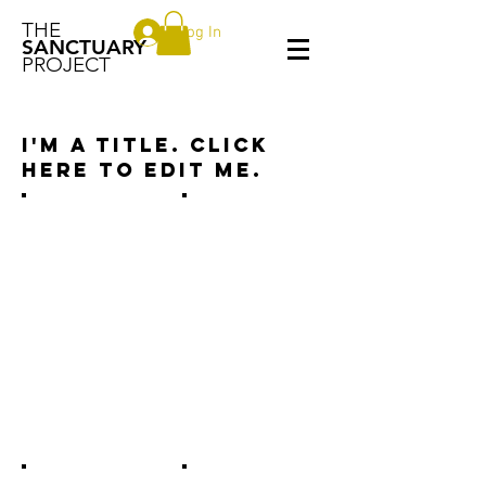
THE
Log In
SANCTUARY
PROJECT
I'm a title. Click
here to edit me.