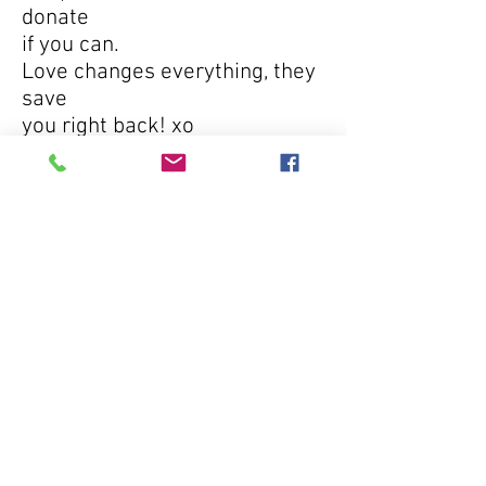
donate
if you can.
Love changes everything, they
save
you right back! xo
TUCSON | PHOENIX | LOS ANGELES | VEGAS
no kill. all love. | Tel No. + 800.691.9168
© 2011 by The Sanctuary Project.